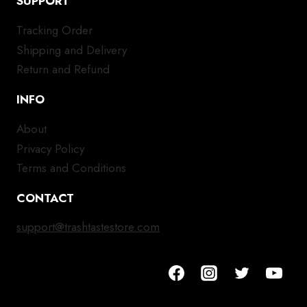
SUPPORT
Tracking Order
Shipping and Delivery
Return and Refund
INFO
About
Privacy Policy
Terms and Conditions
CONTACT
support@trashtastestore.com