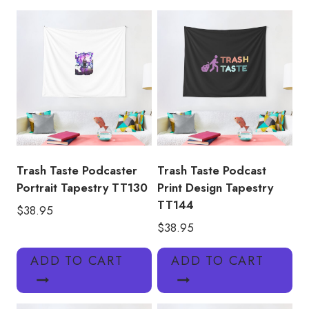
TT127
quantity
Trash Taste Podcaster
Trash Taste Podcast
Portrait Tapestry TT130
Print Design Tapestry
TT144
$
38.95
$
38.95
ADD TO CART
ADD TO CART