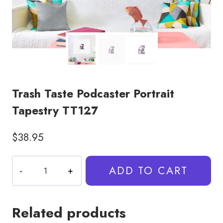
Trash Taste Podcaster Portrait
Tapestry TT127
$
38.95
Trash
ADD TO CART
Taste
Podcaster
Portrait
Related products
Tapestry