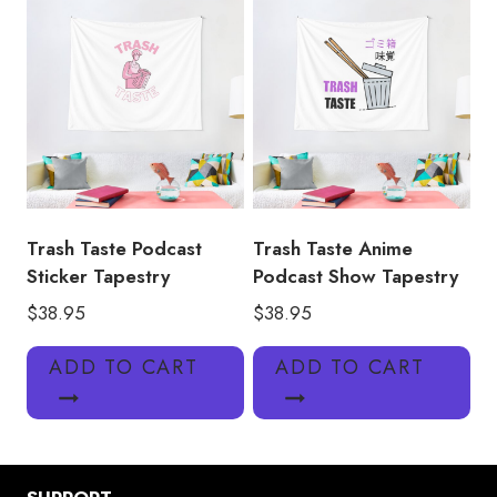
Trash Taste Podcast
Trash Taste Anime
Sticker Tapestry
Podcast Show Tapestry
$
38.95
$
38.95
ADD TO CART
ADD TO CART