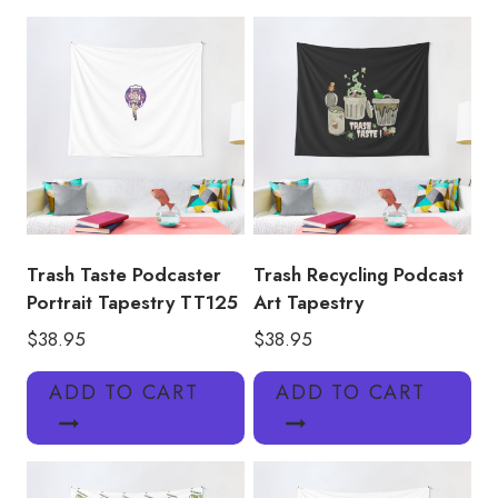
Tapestry
TT159
quantity
Trash Taste Podcaster
Trash Recycling Podcast
Portrait Tapestry TT125
Art Tapestry
$
38.95
$
38.95
ADD TO CART
ADD TO CART