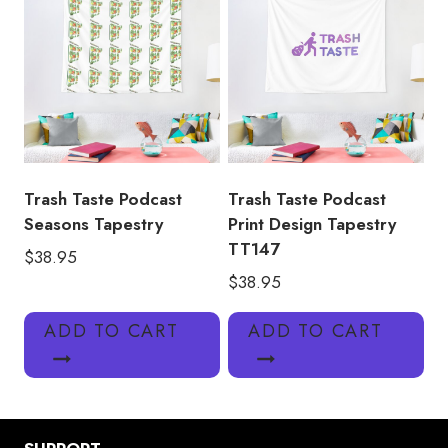
Trash Taste Podcast
Trash Taste Podcast
Seasons Tapestry
Print Design Tapestry
TT147
$
38.95
$
38.95
ADD TO CART
ADD TO CART