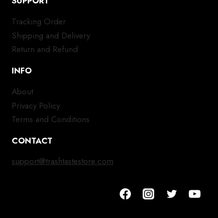
SUPPORT
Tracking Order
Shipping and Delivery
Return and Refund
INFO
About
Privacy Policy
Terms and Conditions
CONTACT
support@trashtastestore.com