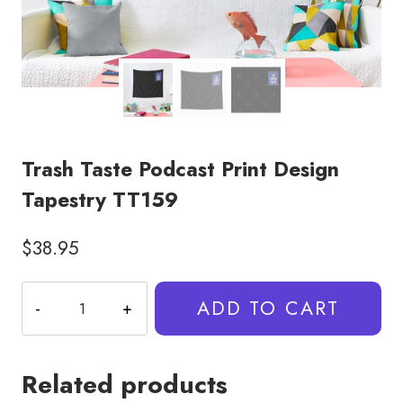
Trash Taste Podcast Print Design
Tapestry TT159
$
38.95
Trash
ADD TO CART
Taste
Podcast
Print
Related products
Design