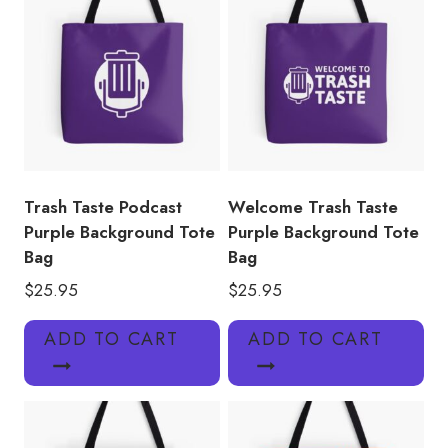
Trash Taste Podcast
Welcome Trash Taste
Purple Background Tote
Purple Background Tote
Bag
Bag
$
25.95
$
25.95
ADD TO CART
ADD TO CART