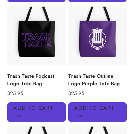
Trash Taste Podcast
Trash Taste Outline
Logo Tote Bag
Logo Purple Tote Bag
$
25.95
$
25.95
ADD TO CART
ADD TO CART