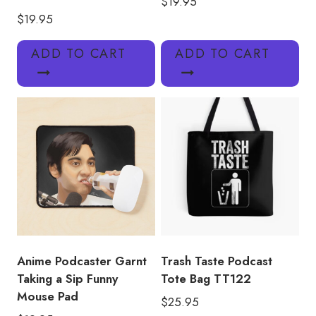
$
19.95
$
19.95
ADD TO CART
ADD TO CART
Anime Podcaster Garnt
Trash Taste Podcast
Taking a Sip Funny
Tote Bag TT122
Mouse Pad
$
25.95