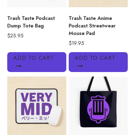
Trash Taste Podcast
Trash Taste Anime
Dump Tote Bag
Podcast Streetwear
Mouse Pad
$
25.95
$
19.95
ADD TO CART
ADD TO CART