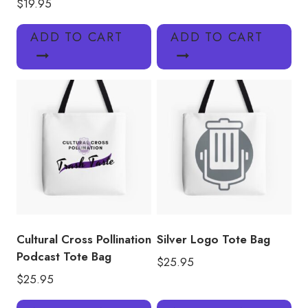
$
19.95
ADD TO CART
ADD TO CART
Cultural Cross Pollination
Silver Logo Tote Bag
Podcast Tote Bag
$
25.95
$
25.95