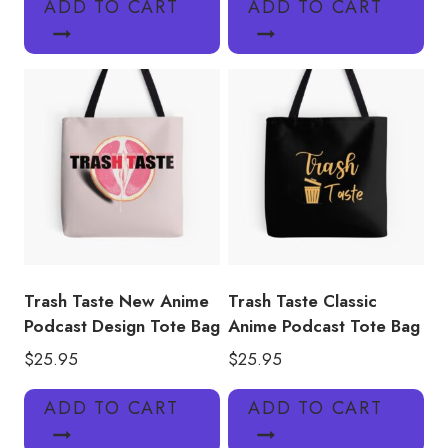
ADD TO CART
ADD TO CART
Trash Taste New Anime
Trash Taste Classic
Podcast Design Tote Bag
Anime Podcast Tote Bag
$
25.95
$
25.95
ADD TO CART
ADD TO CART