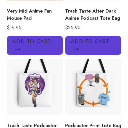
Very Mid Anime Fan
Trash Taste After Dark
Mouse Pad
Anime Podcast Tote Bag
$
19.95
$
25.95
ADD TO CART
ADD TO CART
Trash Taste Podcaster
Podcaster Print Tote Bag