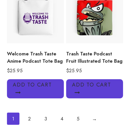
Welcome Trash Taste
Trash Taste Podcast
Anime Podcast Tote Bag
Fruit Illustrated Tote Bag
$
25.95
$
25.95
ADD TO CART
ADD TO CART
1
2
3
4
5
→