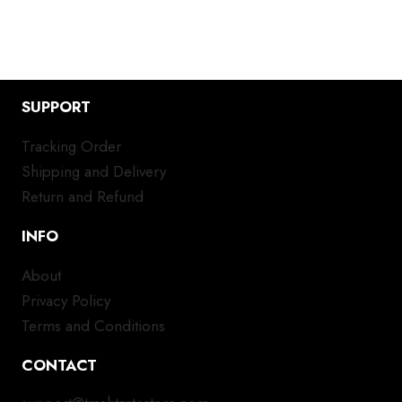
SUPPORT
Tracking Order
Shipping and Delivery
Return and Refund
INFO
About
Privacy Policy
Terms and Conditions
CONTACT