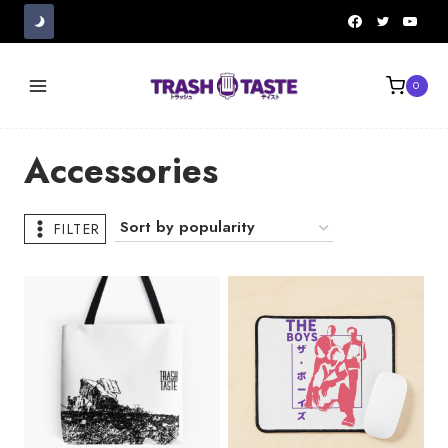
Skip
to
content
0
Accessories
FILTER