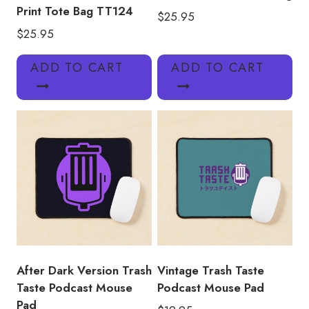
Print Tote Bag TT124
$
25.95
$
25.95
ADD TO CART
ADD TO CART
After Dark Version Trash
Vintage Trash Taste
Taste Podcast Mouse
Podcast Mouse Pad
Pad