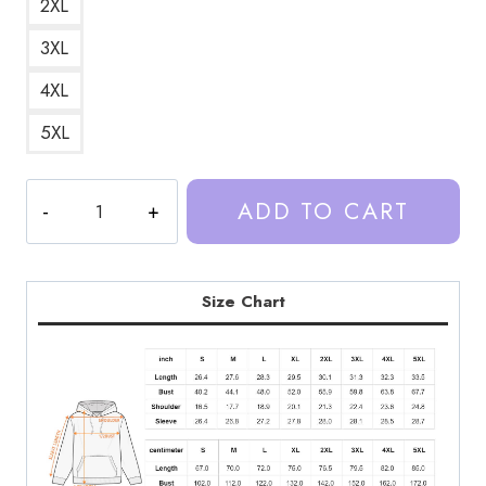
2XL
3XL
4XL
5XL
Trash
ADD TO CART
Taste
Podcast
Classic
Merchandise
Size Chart
Hoodie
quantity