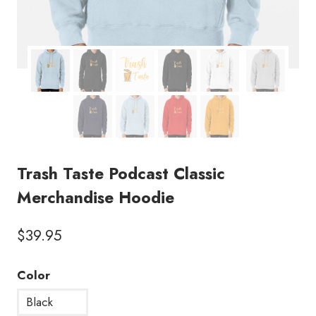
Trash Taste Podcast Classic
Merchandise Hoodie
$
39.95
Color
Black