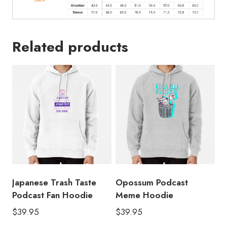
Related products
Japanese Trash Taste
Opossum Podcast
Podcast Fan Hoodie
Meme Hoodie
$
39.95
$
39.95