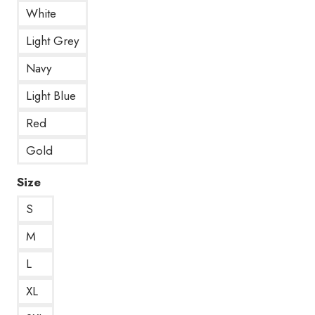
White
Light Grey
Navy
Light Blue
Red
Gold
Size
S
M
L
XL