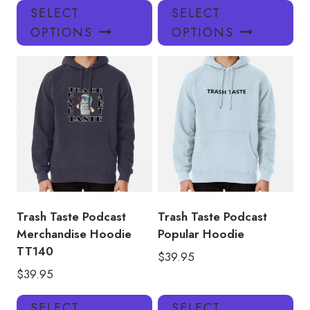
This
Thi
SELECT
SELECT
product
pro
OPTIONS
OPTIONS
has
has
multiple
mul
variants.
var
The
Th
options
opt
may
ma
be
be
chosen
ch
on
on
the
the
product
pro
Trash Taste Podcast
Trash Taste Podcast
page
pa
Merchandise Hoodie
Popular Hoodie
TT140
$
39.95
$
39.95
This
Thi
SELECT
SELECT