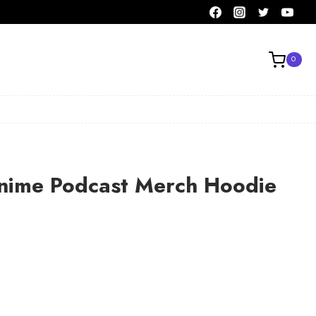
0
Anime Podcast Merch Hoodie