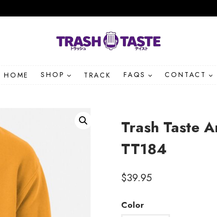
HOME
SHOP
TRACK
FAQS
CONTACT
Trash Taste 
TT184
$
39.95
Color