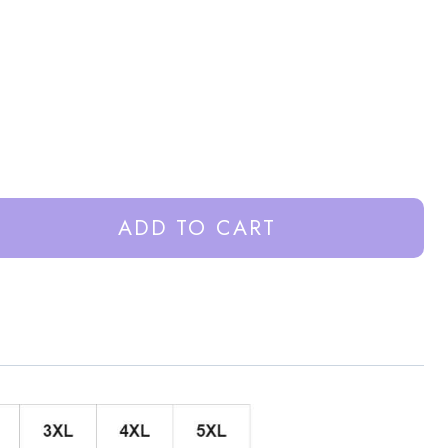
ADD TO CART