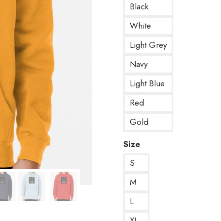
Black
White
Light Grey
Navy
Light Blue
Red
Gold
Size
S
M
L
XL