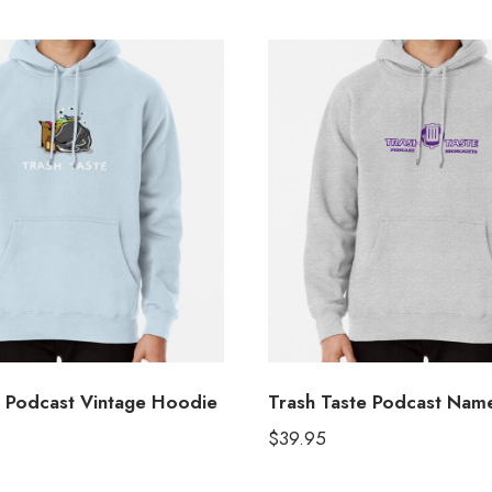
e Podcast Vintage Hoodie
Trash Taste Podcast Nam
$
39.95