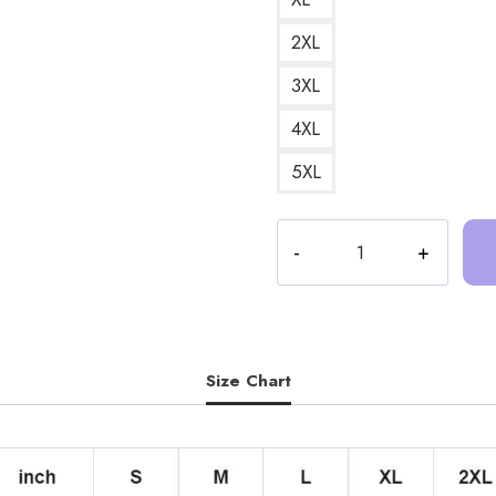
2XL
3XL
4XL
5XL
Trash
Taste
Anime
Podcast
Merch
Hoodie
Size Chart
TT184
quantity