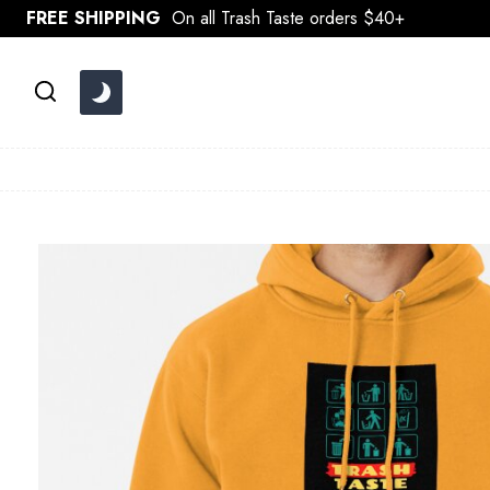
Skip
FREE SHIPPING
On all Trash Taste orders $40+
to
content