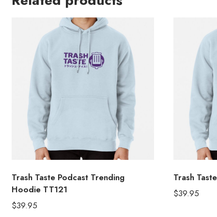
Related products
Trash Taste Podcast Trending
Trash Tast
Hoodie TT121
$
39.95
$
39.95