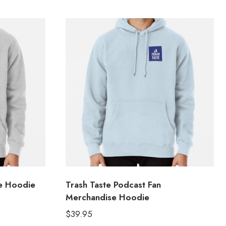
e Hoodie
Trash Taste Podcast Fan
Merchandise Hoodie
$
39.95