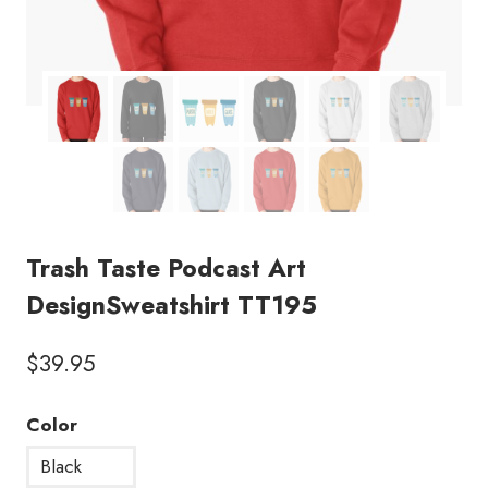
Trash Taste Podcast Art
DesignSweatshirt TT195
$
39.95
Color
Black