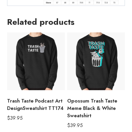
Related products
Trash Taste Podcast Art
Opossum Trash Taste
DesignSweatshirt TT174
Meme Black & White
Sweatshirt
$
39.95
$
39.95