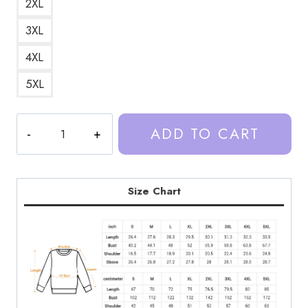
2XL
3XL
4XL
5XL
Trash
ADD TO CART
Taste
Podcast
Art
DesignSweatshirt
Size Chart
TT195
quantity