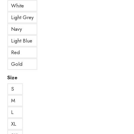
White
Light Grey
Navy
Light Blue
Red
Gold
Size
S
M
L
XL