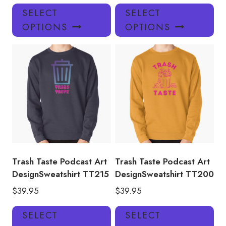
This
Thi
SELECT
SELECT
product
pro
OPTIONS
OPTIONS
has
has
multiple
mul
variants.
var
The
Th
options
opt
may
ma
be
be
chosen
ch
on
on
the
the
product
pro
Trash Taste Podcast Art
Trash Taste Podcast Art
page
pa
DesignSweatshirt TT215
DesignSweatshirt TT200
$
39.95
$
39.95
This
Thi
SELECT
SELECT
product
pro