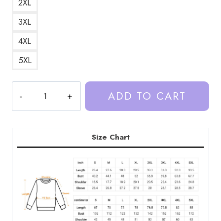
2XL
3XL
4XL
5XL
Trash
ADD TO CART
Taste
Podcast
Art
DesignSweatshirt
Size Chart
TT183
quantity