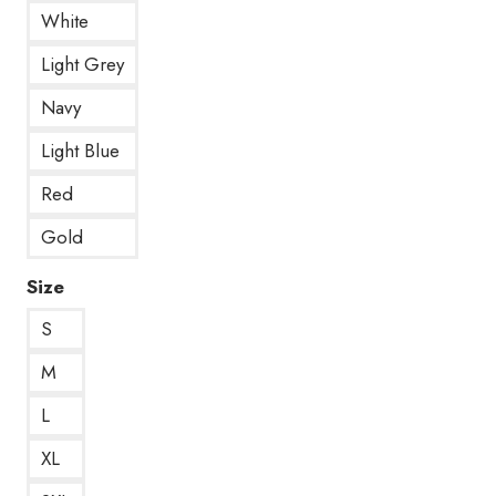
White
Light Grey
Navy
Light Blue
Red
Gold
Size
S
M
L
XL