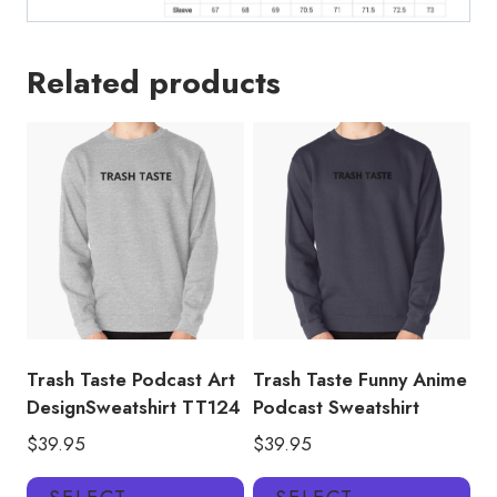
Related products
Trash Taste Podcast Art
Trash Taste Funny Anime
DesignSweatshirt TT124
Podcast Sweatshirt
$
39.95
$
39.95
This
Thi