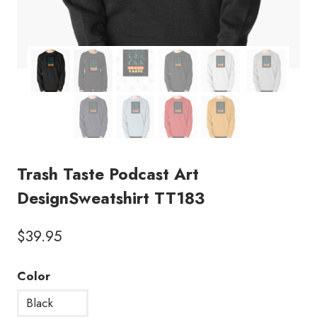
Trash Taste Podcast Art
DesignSweatshirt TT183
$
39.95
Color
Black