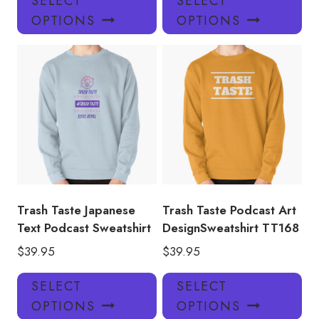
SELECT
SELECT
product
pro
OPTIONS
OPTIONS
has
has
multiple
mul
variants.
var
The
Th
options
opt
may
ma
be
be
chosen
ch
on
on
the
the
product
pro
Trash Taste Japanese
Trash Taste Podcast Art
page
pa
Text Podcast Sweatshirt
DesignSweatshirt TT168
$
39.95
$
39.95
This
Thi
SELECT
SELECT
product
pro
OPTIONS
OPTIONS
has
has