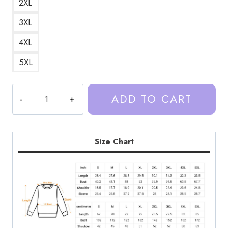
2XL
3XL
4XL
5XL
Trash
ADD TO CART
Taste
Podcast
Art
DesignSweatshirt
Size Chart
TT185
quantity