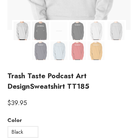
Trash Taste Podcast Art
DesignSweatshirt TT185
$
39.95
Color
Black