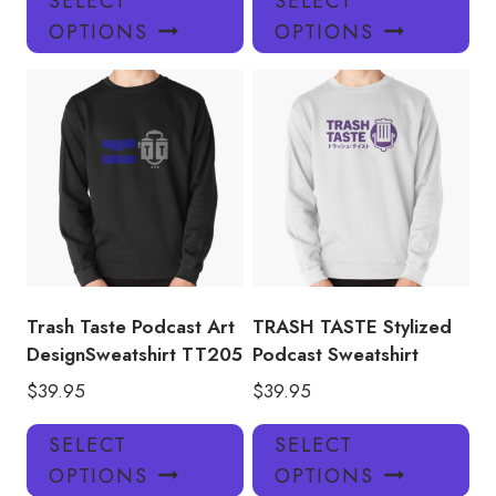
SELECT
SELECT
product
pro
OPTIONS
OPTIONS
has
has
multiple
mul
variants.
var
The
Th
options
opt
may
ma
be
be
chosen
ch
on
on
the
the
product
pro
Trash Taste Podcast Art
TRASH TASTE Stylized
page
pa
DesignSweatshirt TT205
Podcast Sweatshirt
$
39.95
$
39.95
This
Thi
SELECT
SELECT
product
pro
OPTIONS
OPTIONS
has
has