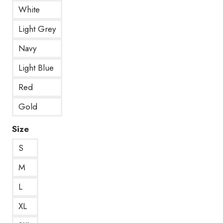
White
Light Grey
Navy
Light Blue
Red
Gold
Size
S
M
L
XL