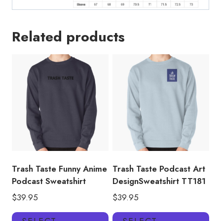
Related products
Trash Taste Funny Anime
Trash Taste Podcast Art
Podcast Sweatshirt
DesignSweatshirt TT181
$
39.95
$
39.95
This
Thi