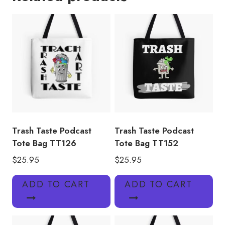
Bag
TT136
quantity
Trash Taste Podcast
Trash Taste Podcast
Tote Bag TT126
Tote Bag TT152
$
25.95
$
25.95
ADD TO CART
ADD TO CART