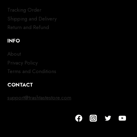
Tracking Order
Shipping and Delivery
Return and Refund
INFO
About
Privacy Policy
Terms and Conditions
CONTACT
support@trashtastestore.com