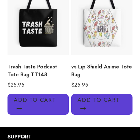
Trash Taste Podcast
vs Lip Shield Anime Tote
Tote Bag TT148
Bag
$
25.95
$
25.95
ADD TO CART
ADD TO CART
SUPPORT