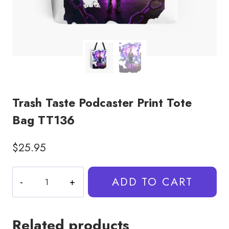
Trash Taste Podcaster Print Tote
Bag TT136
$
25.95
Trash
ADD TO CART
Taste
Podcaster
Print
Related products
Tote