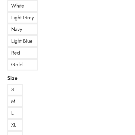
White
Light Grey
Navy
Light Blue
Red
Gold
Size
S
M
L
XL