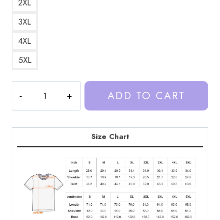
2XL
3XL
4XL
5XL
Trash
ADD TO CART
Taste
Podcaster
Cool
Design
Size Chart
T-
Shirt
TT149
quantity