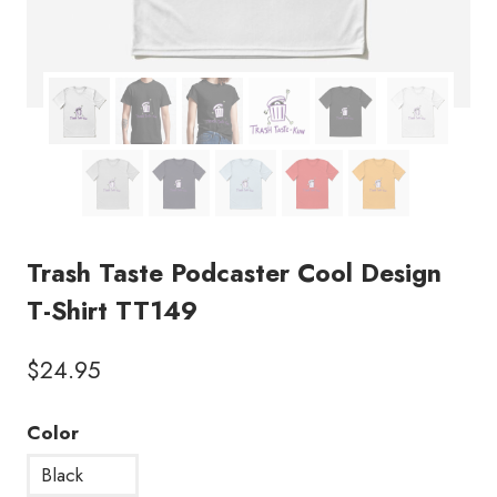
Trash Taste Podcaster Cool Design
T-Shirt TT149
$
24.95
Color
Black