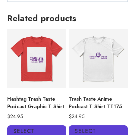
Related products
Hashtag Trash Taste
Trash Taste Anime
Podcast Graphic T-Shirt
Podcast T-Shirt TT175
$
24.95
$
24.95
This
Thi
SELECT
SELECT