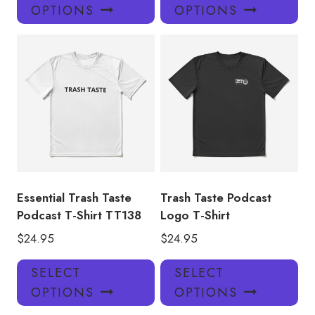
product
pro
OPTIONS
OPTIONS
has
has
multiple
mul
variants.
var
The
Th
options
opt
may
ma
be
be
chosen
ch
on
on
the
the
product
pro
Essential Trash Taste
Trash Taste Podcast
page
pa
Podcast T-Shirt TT138
Logo T-Shirt
$
24.95
$
24.95
This
Thi
SELECT
SELECT
product
pro
OPTIONS
OPTIONS
has
has