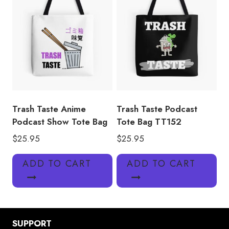
Trash Taste Anime
Trash Taste Podcast
Podcast Show Tote Bag
Tote Bag TT152
$
25.95
$
25.95
ADD TO CART
ADD TO CART
SUPPORT