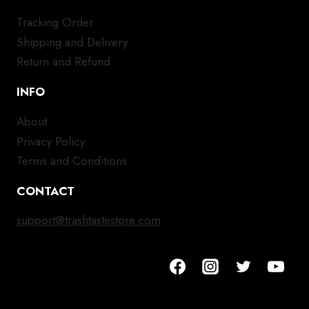
Tracking Order
Shipping and Delivery
Return and Refund
INFO
About
Privacy Policy
Terms and Conditions
CONTACT
support@trashtastestore.com