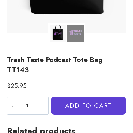
Trash Taste Podcast Tote Bag
TT143
$
25.95
Trash
ADD TO CART
Taste
Podcast
Tote
Related products
Bag