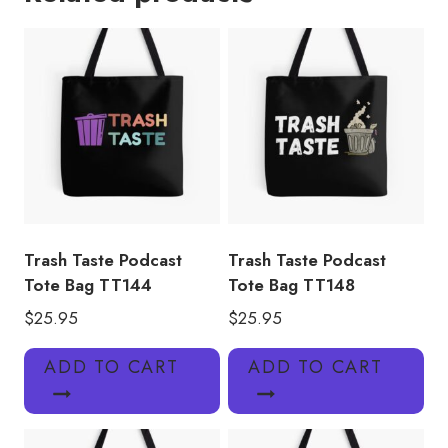
TT143
quantity
Trash Taste Podcast
Trash Taste Podcast
Tote Bag TT144
Tote Bag TT148
$
25.95
$
25.95
ADD TO CART
ADD TO CART