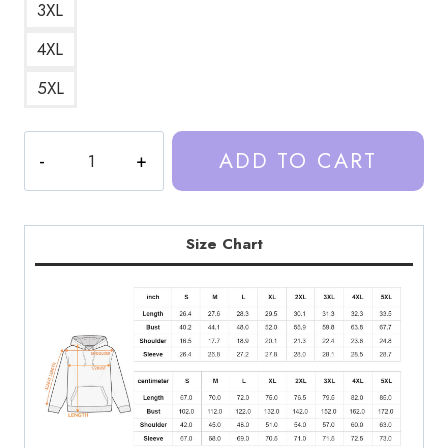
3XL
4XL
5XL
Trash
ADD TO CART
Taste
Podcast
Text
Hoodie
Size Chart
quantity