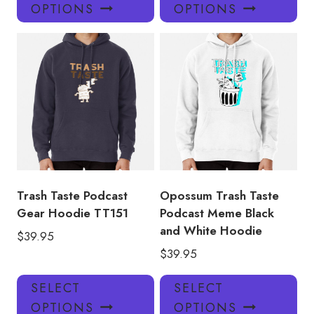
product
pro
OPTIONS
OPTIONS
has
has
multiple
mul
variants.
var
The
Th
options
opt
may
ma
be
be
chosen
ch
on
on
the
the
product
pro
Trash Taste Podcast
Opossum Trash Taste
page
pa
Gear Hoodie TT151
Podcast Meme Black
and White Hoodie
$
39.95
$
39.95
This
Thi
SELECT
SELECT
product
pro
OPTIONS
OPTIONS