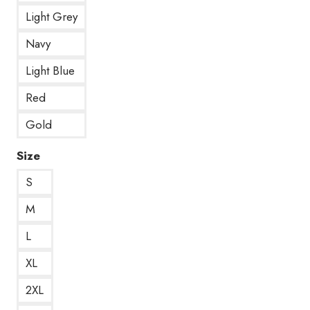
Light Grey
Navy
Light Blue
Red
Gold
Size
S
M
L
XL
2XL