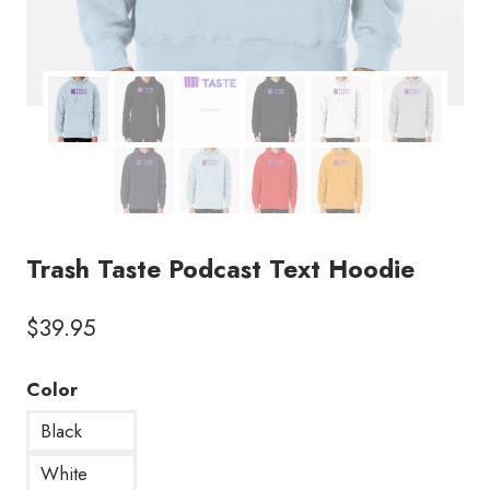
Trash Taste Podcast Text Hoodie
$
39.95
Color
Black
White