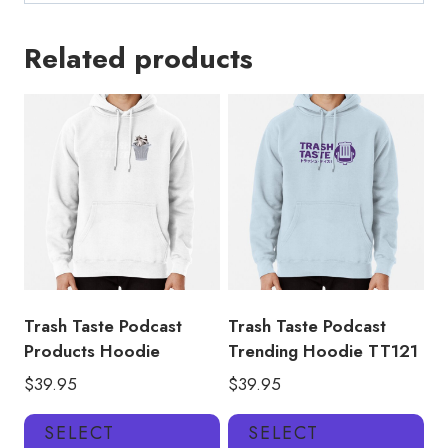
Related products
Trash Taste Podcast
Trash Taste Podcast
Products Hoodie
Trending Hoodie TT121
$
39.95
$
39.95
This
Thi
SELECT
SELECT