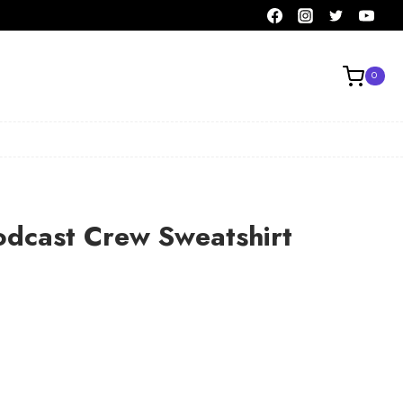
0
odcast Crew Sweatshirt