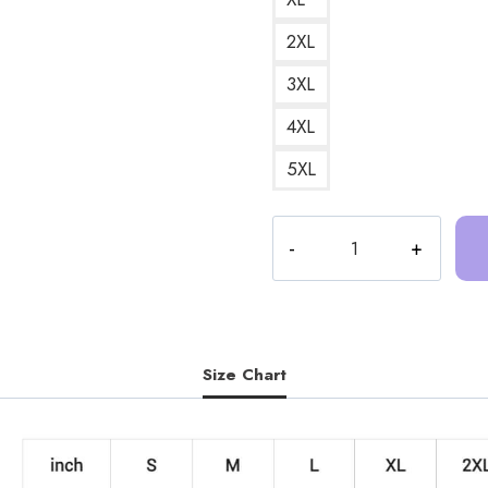
2XL
3XL
4XL
5XL
Trash
Taste
Podcast
Crew
Sweatshirt
TT135
Size Chart
quantity