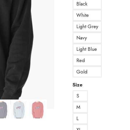
Black
White
Light Grey
Navy
Light Blue
Red
Gold
Size
S
M
L
XL