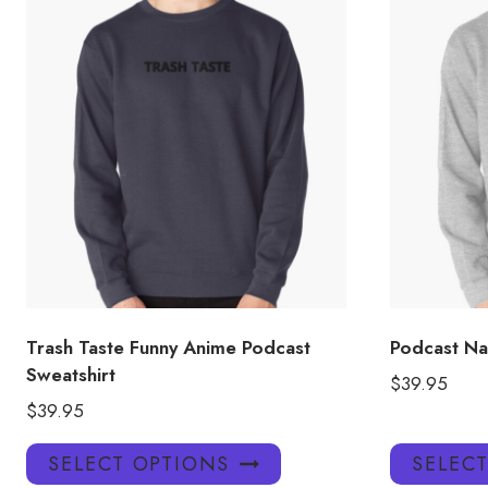
Trash Taste Funny Anime Podcast
Podcast Na
Sweatshirt
$
39.95
$
39.95
This
SELECT OPTIONS
SELEC
product