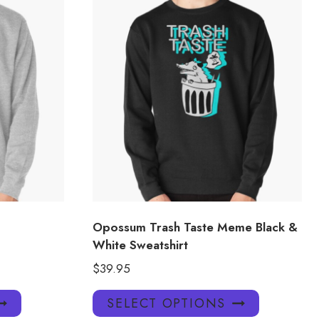
Opossum Trash Taste Meme Black &
White Sweatshirt
$
39.95
This
This
SELECT OPTIONS
product
product