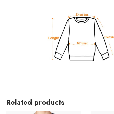
Related products