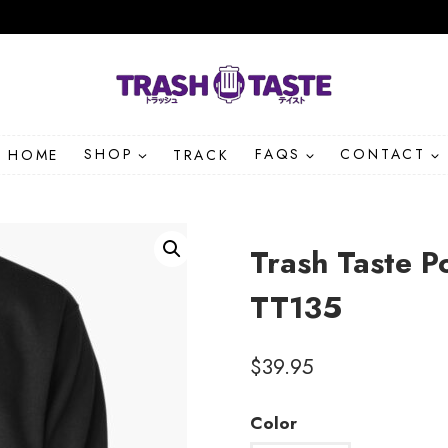
HOME
SHOP
TRACK
FAQS
CONTACT
Trash Taste P
TT135
$
39.95
Color