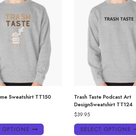
me Sweatshirt TT150
Trash Taste Podcast Art
DesignSweatshirt TT124
$
39.95
This
T OPTIONS
SELECT OPTIONS
product