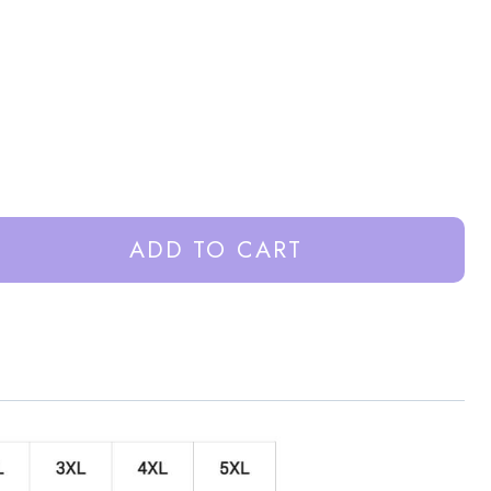
ADD TO CART