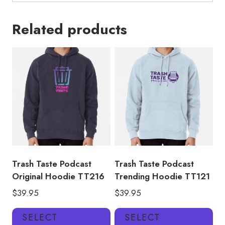
Related products
Trash Taste Podcast
Trash Taste Podcast
Original Hoodie TT216
Trending Hoodie TT121
$
39.95
$
39.95
This
Thi
SELECT
SELECT