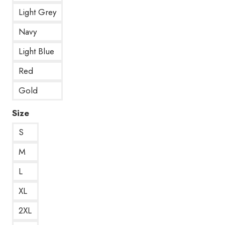
Light Grey
Navy
Light Blue
Red
Gold
Size
S
M
L
XL
2XL