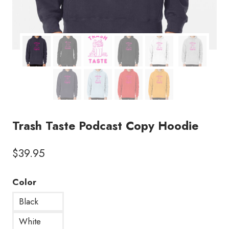
Trash Taste Podcast Copy Hoodie
$
39.95
Color
Black
White