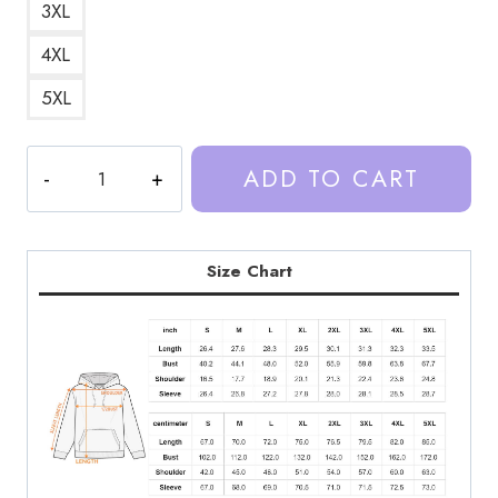
3XL
4XL
5XL
Trash
ADD TO CART
Taste
Podcast
Copy
Hoodie
Size Chart
quantity