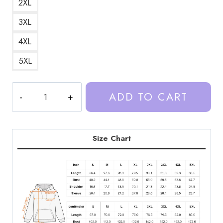
2XL
3XL
4XL
5XL
Trash
ADD TO CART
Taste
Podcast
Classic
Hoodie
Size Chart
TT219
quantity