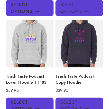
This
Thi
SELECT
SELECT
product
pro
OPTIONS
OPTIONS
has
has
multiple
mul
variants.
var
The
Th
options
opt
may
ma
be
be
chosen
ch
on
on
the
the
product
pro
Trash Taste Podcast
Trash Taste Podcast
page
pa
Lover Hoodie TT183
Copy Hoodie
$
39.95
$
39.95
This
Thi
SELECT
SELECT
product
pro
OPTIONS
OPTIONS