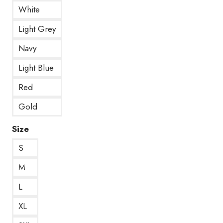
White
Light Grey
Navy
Light Blue
Red
Gold
Size
S
M
L
XL