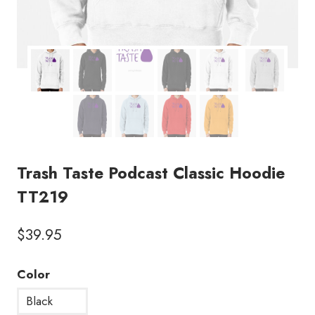
Trash Taste Podcast Classic Hoodie
TT219
$
39.95
Color
Black