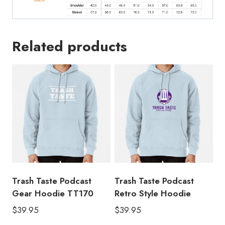
Related products
Trash Taste Podcast
Trash Taste Podcast
Gear Hoodie TT170
Retro Style Hoodie
$
39.95
$
39.95