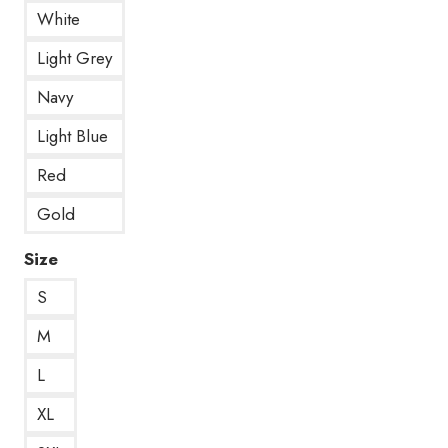
White
Light Grey
Navy
Light Blue
Red
Gold
Size
S
M
L
XL