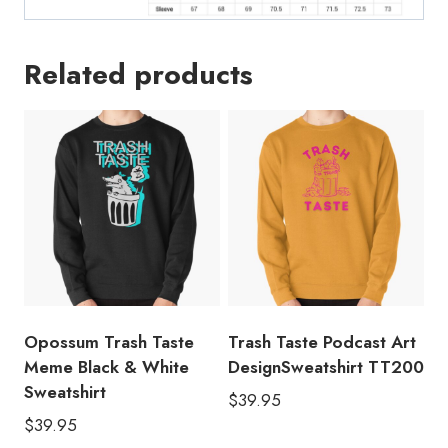
Related products
Opossum Trash Taste
Trash Taste Podcast Art
Meme Black & White
DesignSweatshirt TT200
Sweatshirt
$
39.95
$
39.95