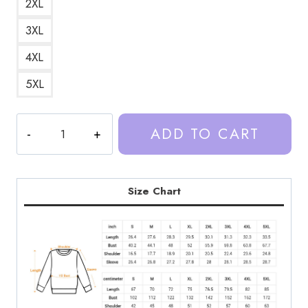
2XL
3XL
4XL
5XL
Trash
ADD TO CART
Taste
Podcast
Brand
Sweatshirt
Size Chart
TT151
quantity