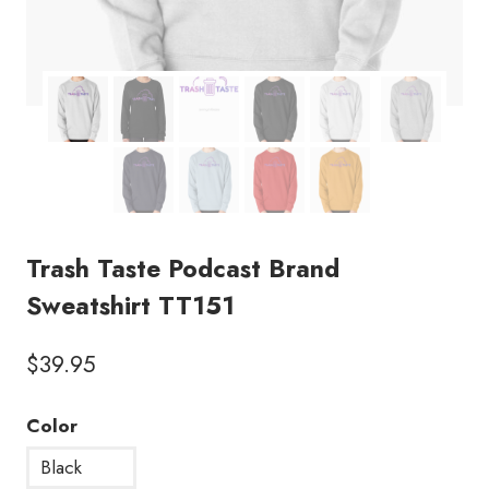
Trash Taste Podcast Brand
Sweatshirt TT151
$
39.95
Color
Black