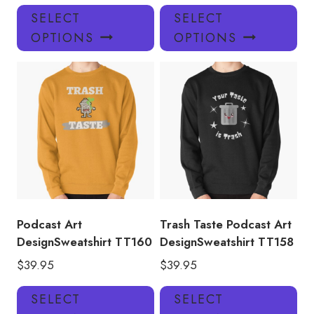
This
Thi
SELECT
SELECT
product
pro
OPTIONS
OPTIONS
has
has
multiple
mul
variants.
var
The
Th
options
opt
may
ma
be
be
chosen
ch
on
on
the
the
product
pro
Podcast Art
Trash Taste Podcast Art
page
pa
DesignSweatshirt TT160
DesignSweatshirt TT158
$
39.95
$
39.95
This
Thi
SELECT
SELECT
product
pro