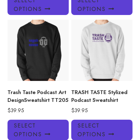
SELECT
SELECT
product
pro
OPTIONS
OPTIONS
has
has
multiple
mul
variants.
var
The
Th
options
opt
may
ma
be
be
chosen
ch
on
on
the
the
product
pro
Trash Taste Podcast Art
TRASH TASTE Stylized
page
pa
DesignSweatshirt TT205
Podcast Sweatshirt
$
39.95
$
39.95
This
Thi
SELECT
SELECT
product
pro
OPTIONS
OPTIONS
has
has