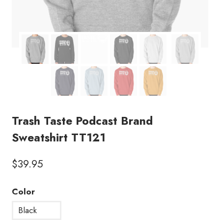
Trash Taste Podcast Brand
Sweatshirt TT121
$
39.95
Color
Black