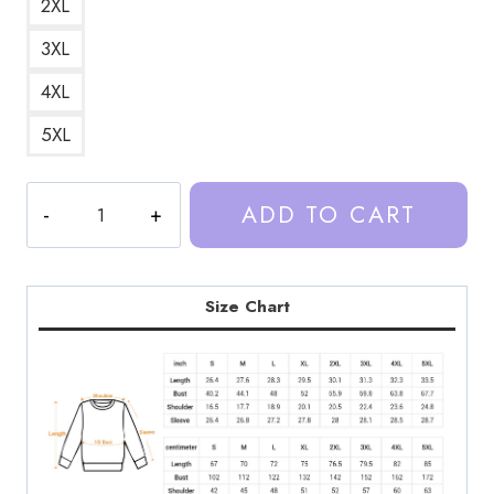
2XL
3XL
4XL
5XL
Trash
ADD TO CART
Taste
Podcast
Brand
Sweatshirt
Size Chart
TT121
quantity