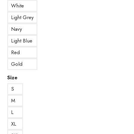
White
Light Grey
Navy
Light Blue
Red
Gold
Size
S
M
L
XL