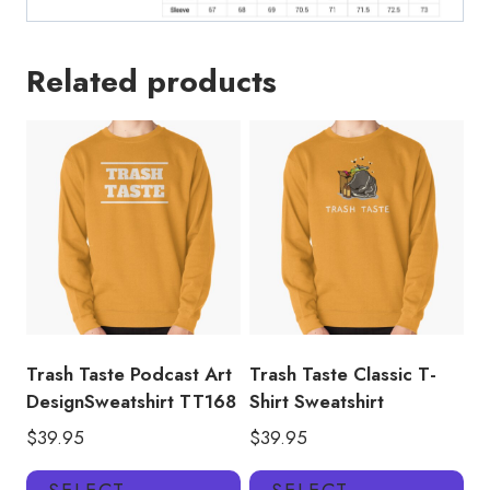
Related products
Trash Taste Podcast Art
Trash Taste Classic T-
DesignSweatshirt TT168
Shirt Sweatshirt
$
39.95
$
39.95
This
Thi