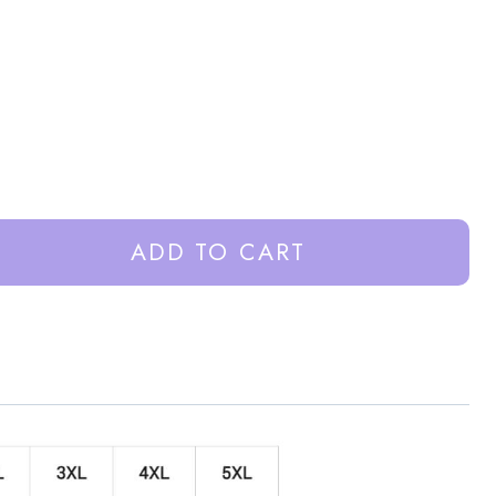
ADD TO CART