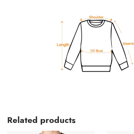
Related products