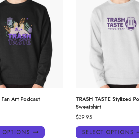
 Fan Art Podcast
TRASH TASTE Stylized Po
Sweatshirt
$
39.95
This
T OPTIONS
SELECT OPTIONS
product