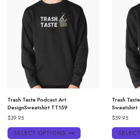
Trash Taste Podcast Art
Trash Taste
DesignSweatshirt TT159
Sweatshirt
$
39.95
$
39.95
This
SELECT OPTIONS
SELEC
product