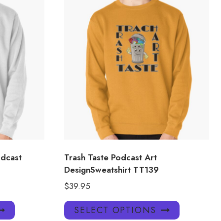
dcast
Trash Taste Podcast Art
DesignSweatshirt TT139
$
39.95
This
This
SELECT OPTIONS
product
product