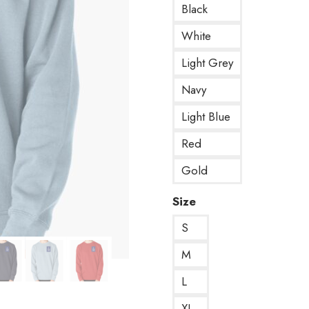
Black
White
Light Grey
Navy
Light Blue
Red
Gold
Size
S
M
L
XL