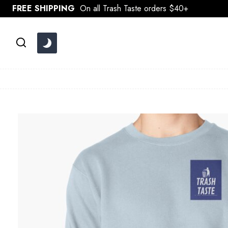
Skip
FREE SHIPPING
On all Trash Taste orders $40+
to
content