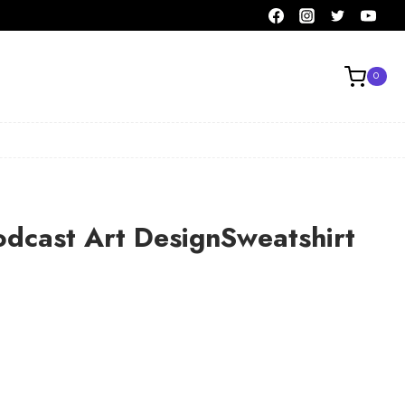
0
odcast Art DesignSweatshirt