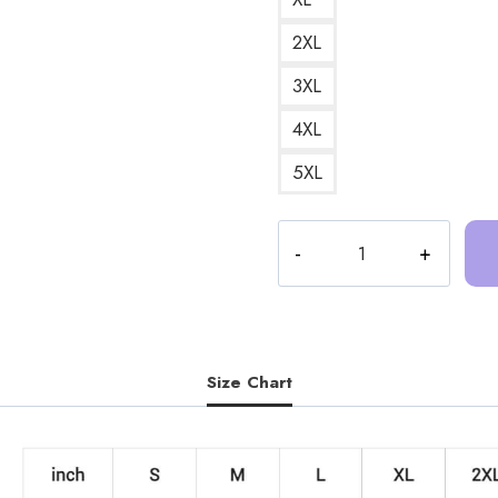
2XL
3XL
4XL
5XL
Trash
Taste
Podcast
Art
DesignSweatshirt
TT181
Size Chart
quantity