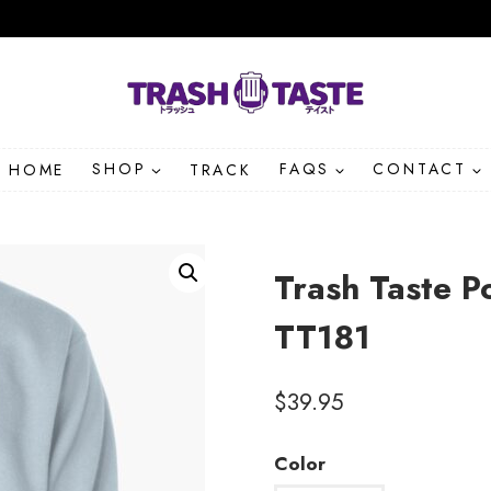
HOME
SHOP
TRACK
FAQS
CONTACT
Trash Taste P
TT181
$
39.95
Color