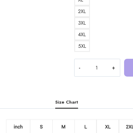
2XL
3XL
4XL
5XL
Trash
Taste
Podcast
Art
DesignSweatshirt
TT176
Size Chart
quantity