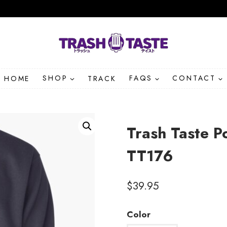
HOME
SHOP
TRACK
FAQS
CONTACT
Trash Taste P
TT176
$
39.95
Color