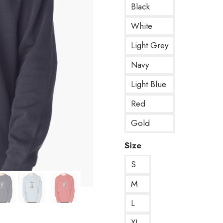
Black
White
Light Grey
Navy
Light Blue
Red
Gold
Size
S
M
L
XL