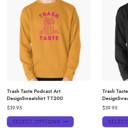
Trash Taste Podcast Art
Trash Taste
DesignSweatshirt TT200
DesignSwea
$
39.95
$
39.95
This
SELECT OPTIONS
SELEC
product