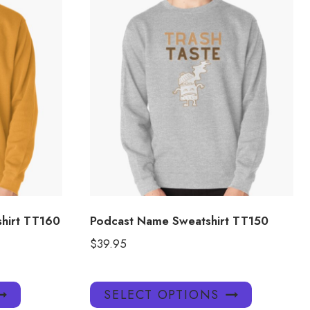
shirt TT160
Podcast Name Sweatshirt TT150
$
39.95
This
This
SELECT OPTIONS
product
product