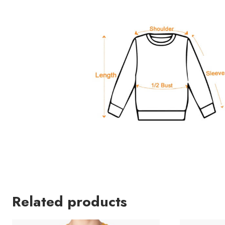
Related products