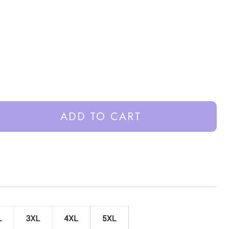
ADD TO CART