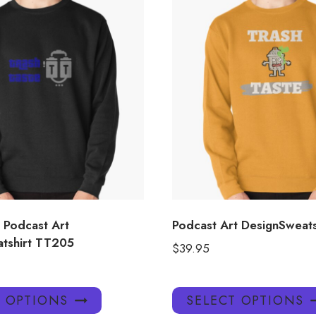
 Podcast Art
Podcast Art DesignSweat
tshirt TT205
$
39.95
This
T OPTIONS
SELECT OPTIONS
product