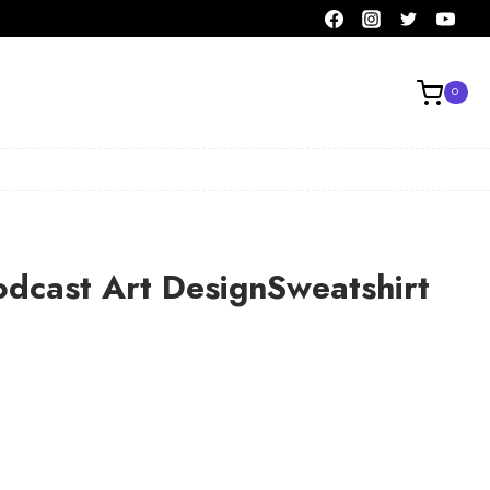
0
odcast Art DesignSweatshirt