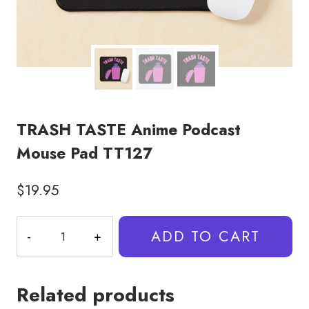
TRASH TASTE Anime Podcast
Mouse Pad TT127
$
19.95
TRASH
ADD TO CART
TASTE
Anime
Podcast
Related products
Mouse