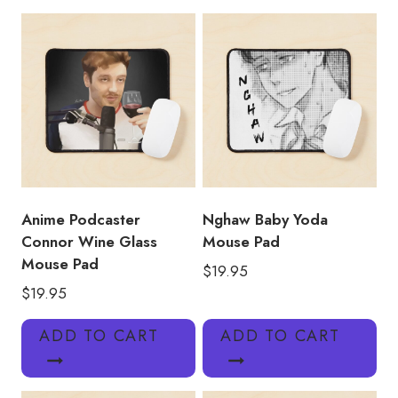
Pad
TT127
quantity
Anime Podcaster
Nghaw Baby Yoda
Connor Wine Glass
Mouse Pad
Mouse Pad
$
19.95
$
19.95
ADD TO CART
ADD TO CART