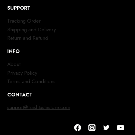
SUPPORT
Tracking Order
Shipping and Delivery
Return and Refund
INFO
About
Privacy Policy
Terms and Conditions
CONTACT
support@trashtastestore.com