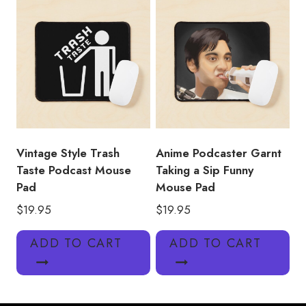
Vintage Style Trash
Anime Podcaster Garnt
Taste Podcast Mouse
Taking a Sip Funny
Pad
Mouse Pad
$
19.95
$
19.95
ADD TO CART
ADD TO CART